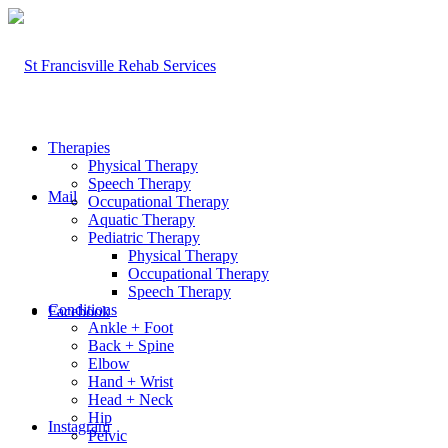
Therapies
Physical Therapy
Speech Therapy
Mail
Occupational Therapy
Aquatic Therapy
Pediatric Therapy
Physical Therapy
Occupational Therapy
Speech Therapy
Conditions
Facebook
Ankle + Foot
Back + Spine
Elbow
Hand + Wrist
Head + Neck
Hip
Instagram
Pelvic