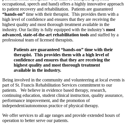
occupational, speech and hand) offers a highly innovative approach
to patient recovery and rehabilitation. Patients are guaranteed
“hands-on”
time with their therapist. This provides them with a
high level of confidence and ensures that they are receiving the
highest quality and most thorough treatment available in the
industry. Our facility is fully equipped with the industry’s
most
advanced, state-of-the-art rehabilitation tools
and staffed by a
professional team of licensed therapists.
Patients are guaranteed “hands-on” time with their
therapist. This provides them with a high level of
confidence and ensures that they are receiving the
highest quality and most thorough treatment
available in the industry.
Being involved in the community and volunteering at local events is
part of St. Francis Rehabilitation Services commitment to our
patients. We believe in evidence based therapy, research,
continuing education, student clinical instruction, quality assurance,
performance improvement, and the promotion of
independent/autonomous practice of physical therapy.
We offer services to all age ranges and provide extended hours of
operation to better serve our patients.