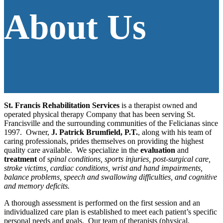
About Us
St. Francis Rehabilitation Services
is a therapist owned and
operated physical therapy Company that has been serving St.
Francisville and the surrounding communities of the Felicianas since
1997. Owner,
J. Patrick Brumfield, P.T.
, along with his team of
caring professionals, prides themselves on providing the highest
quality care available. We specialize in the
evaluation
and
treatment
of s
pinal conditions, sports injuries, post-surgical care,
stroke victims, cardiac conditions, wrist and hand impairments,
balance problems, speech and swallowing difficulties, and cognitive
and memory deficits.
A thorough assessment is performed on the first session and an
individualized care plan is established to meet each patient’s specific
personal needs and goals. Our team of therapists (physical,