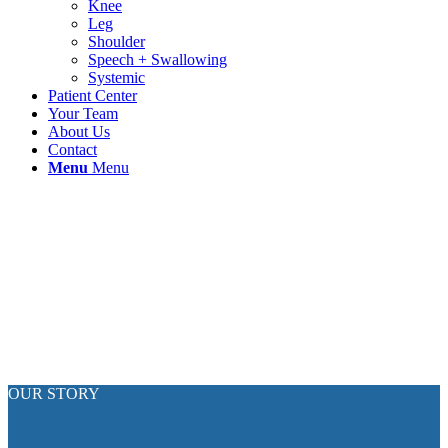
Knee
Leg
Shoulder
Speech + Swallowing
Systemic
Patient Center
Your Team
About Us
Contact
Menu
Menu
OUR STORY